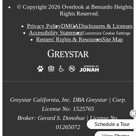
© Copyright 2026 Overlook at Bernardo Heights. 
Rights Reserved.
Privacy Policy
DMCA
Disclosures & Licenses
Accessibility Statement
Customize Cookie Settings
Renters' Rights & Resources
Site Map
Greystar California, Inc. DBA Greystar | Corp.
License No: 1525765
Broker: Gerard S. Donohue | License No.
01265072