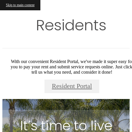
Skip to main content
Residents
With our convenient Resident Portal, we've made it super easy fo
you to pay your rent and submit service requests online. Just click
tell us what you need, and consider it done!
Resident Portal
It’s time to live