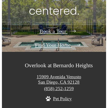
centered.
Book a Tour
Find Your Home
Overlook at Bernardo Heights
15909 Avenida Venusto
San Diego, CA 92128
Call
(858) 252-1259
us
Pet Policy
at