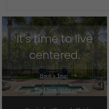
It’s time to live
centered.
Book a Tour
Find Your Home