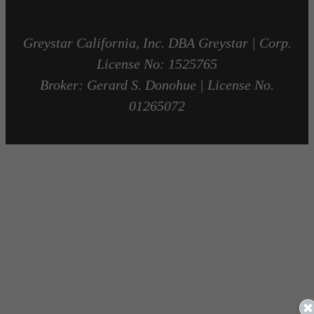
Greystar California, Inc. DBA Greystar | Corp.
License No: 1525765
Broker: Gerard S. Donohue | License No.
01265072