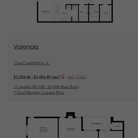
View Floorplan
Valencia
2 bed
2 bath
950 sq. ft.
$3,194.40 - $3,494.40 /mo*
Only 3 left!
12 months
$3,189 - $3,489 Base Rent
* Total Monthly Leasing Price