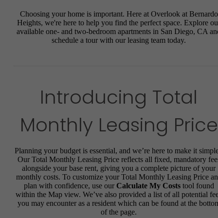
Choosing your home is important. Here at Overlook at Bernardo
Heights, we're here to help you find the perfect space. Explore ou
available one- and two-bedroom apartments in San Diego, CA an
schedule a tour with our leasing team today.
Introducing Total
Monthly Leasing Price
Planning your budget is essential, and we’re here to make it simple
Our Total Monthly Leasing Price reflects all fixed, mandatory fee
alongside your base rent, giving you a complete picture of your
monthly costs. To customize your Total Monthly Leasing Price a
plan with confidence, use our
Calculate My Costs
tool found
within the Map view. We’ve also provided a list of all potential fe
you may encounter as a resident which can be found at the botto
of the page.