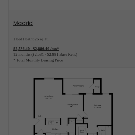
View Floorplan
Madrid
1 bed
1 bath
626 sq. ft.
$2,536.40 - $2,886.40 /mo*
12 months
$2,531 - $2,881 Base Rent
* Total Monthly Leasing Price