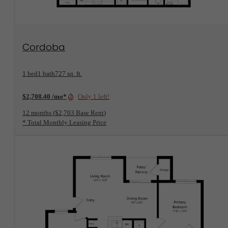
View Floorplan
Cordoba
1 bed
1 bath
727 sq. ft.
$2,708.40 /mo*
Only 1 left!
12 months
$2,703 Base Rent
* Total Monthly Leasing Price