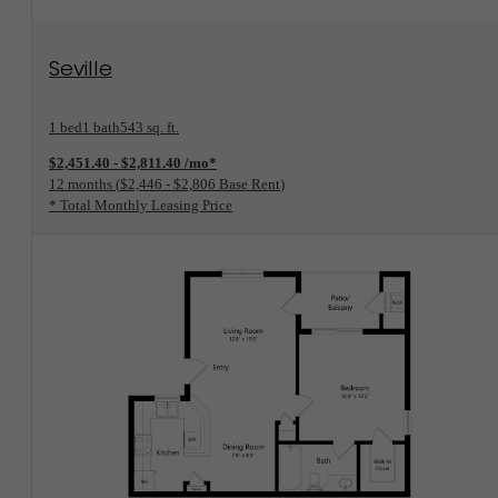
View Floorplan
Seville
1 bed
1 bath
543 sq. ft.
$2,451.40 - $2,811.40 /mo*
12 months
$2,446 - $2,806 Base Rent
* Total Monthly Leasing Price