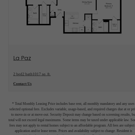
View Floorplan
La Paz
2 bed
2 bath
1017 sq. ft.
Contact Us
* Total Monthly Leasing Price includes base rent, all monthly mandatory and any user
selected optional fees. Excludes variable, usage-based, and required charges due at or pr
to move-in or at move-out. Security Deposit may change based on screening results, bu
total will not exceed legal maximums. Some items may be taxed under applicable law. S
fees may not apply to rental homes subject to an affordable program. All fees are subject
application and/or lease terms. Prices and availability subject to change. Resident is