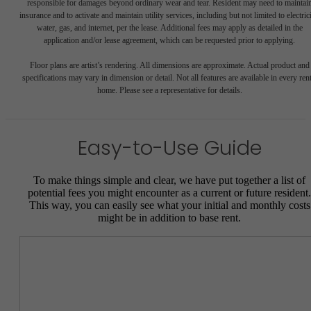
responsible for damages beyond ordinary wear and tear. Resident may need to maintai
insurance and to activate and maintain utility services, including but not limited to electrici
water, gas, and internet, per the lease. Additional fees may apply as detailed in the
application and/or lease agreement, which can be requested prior to applying.
Floor plans are artist’s rendering. All dimensions are approximate. Actual product and
specifications may vary in dimension or detail. Not all features are available in every rent
home. Please see a representative for details.
Easy-to-Use Guide
To make things simple and clear, we have put together a list of
potential fees you might encounter as a current or future resident.
This way, you can easily see what your initial and monthly costs
might be in addition to base rent.