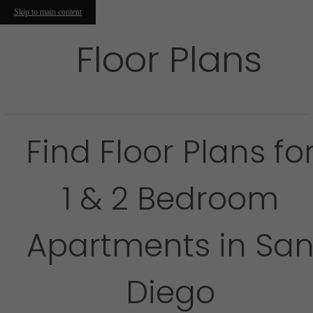
Skip to main content
Floor Plans
Find Floor Plans fo
1 & 2 Bedroom
Apartments in Sa
Diego