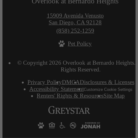
Overlook at Bernardo Heights
15909 Avenida Venusto
San Diego, CA 92128
Call
(858) 252-1259
us
Pet Policy
at
© Copyright 2026 Overlook at Bernardo Heights. 
Rights Reserved.
Privacy Policy
DMCA
Disclosures & Licenses
Accessibility Statement
Customize Cookie Settings
Renters' Rights & Resources
Site Map