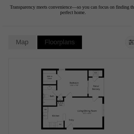
Transparency meets convenience—so you can focus on finding t
perfect home.
Map
Floorplans